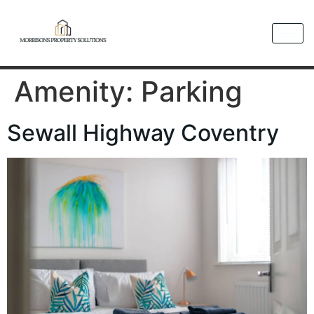
Amenity:
Parking
Sewall Highway Coventry