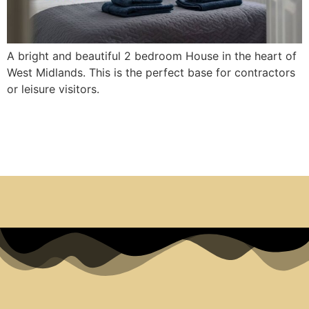
A bright and beautiful 2 bedroom House in the heart of
West Midlands. This is the perfect base for contractors
or leisure visitors.