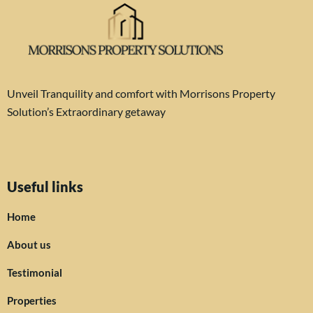
Unveil Tranquility and comfort with Morrisons Property
Solution’s Extraordinary getaway
Useful links
Home
About us
Testimonial
Properties