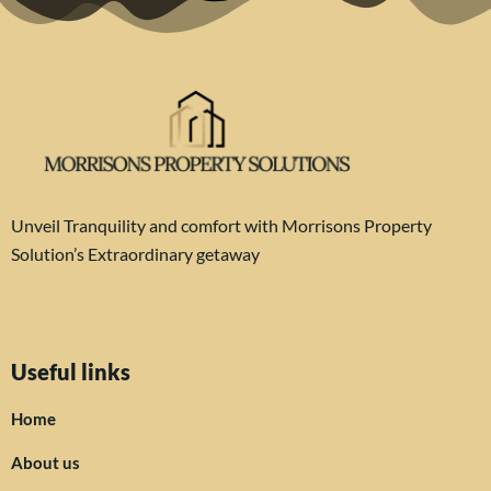
Unveil Tranquility and comfort with Morrisons Property
Solution’s Extraordinary getaway
Useful links
Home
About us