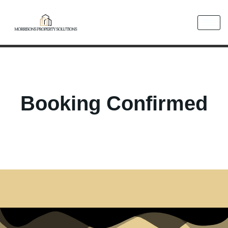
Booking Confirmed