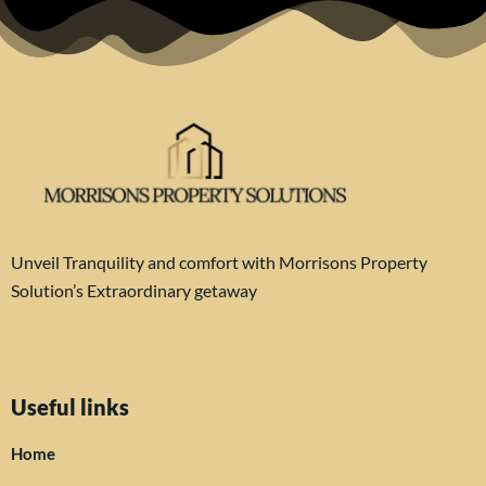
Unveil Tranquility and comfort with Morrisons Property
Solution’s Extraordinary getaway
Useful links
Home