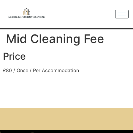
Mid Cleaning Fee
Price
£
80
/ Once / Per Accommodation