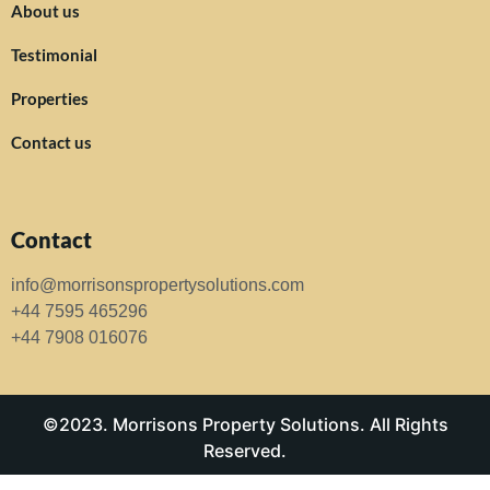
About us
Testimonial
Properties
Contact us
Contact
info@morrisonspropertysolutions.com
+44 7595 465296
+44 7908 016076
©2023. Morrisons Property Solutions. All Rights
Reserved.